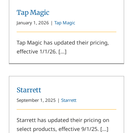
Tap Magic
January 1, 2026
|
Tap Magic
Tap Magic has updated their pricing,
effective 1/1/26. [...]
Starrett
September 1, 2025
|
Starrett
Starrett has updated their pricing on
select products, effective 9/1/25. [...]