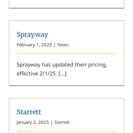
Sprayway
February 1, 2025
|
News
Sprayway has updated their pricing,
effective 2/1/25. [...]
Starrett
January 2, 2025
|
Starrett