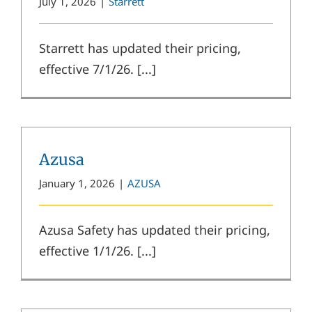
July 1, 2026
|
Starrett
Starrett has updated their pricing,
effective 7/1/26. [...]
Azusa
January 1, 2026
|
AZUSA
Azusa Safety has updated their pricing,
effective 1/1/26. [...]