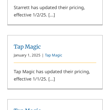
Starrett has updated their pricing,
effective 1/2/25. [...]
Tap Magic
January 1, 2025
|
Tap Magic
Tap Magic has updated their pricing,
effective 1/1/25. [...]