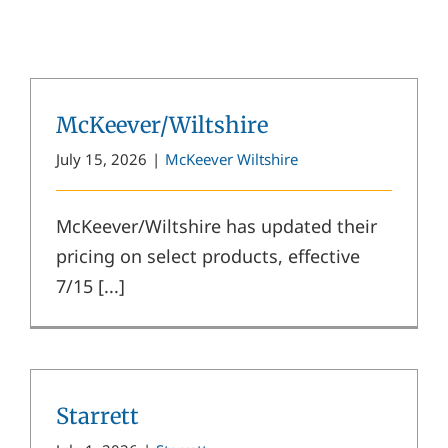
McKeever/Wiltshire
July 15, 2026
|
McKeever Wiltshire
McKeever/Wiltshire has updated their
pricing on select products, effective
7/15 [...]
Starrett