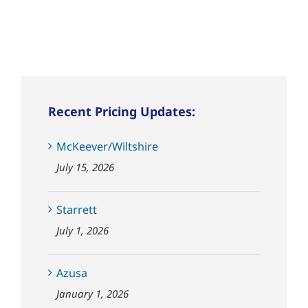
Recent Pricing Updates:
McKeever/Wiltshire
July 15, 2026
Starrett
July 1, 2026
Azusa
January 1, 2026