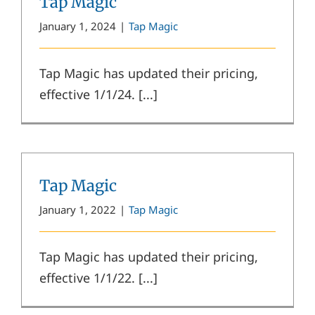
Tap Magic
January 1, 2024
|
Tap Magic
Tap Magic has updated their pricing,
effective 1/1/24. [...]
Tap Magic
January 1, 2022
|
Tap Magic
Tap Magic has updated their pricing,
effective 1/1/22. [...]