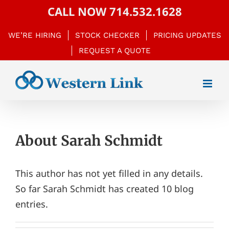
Skip
CALL NOW
714.532.1628
to
WE’RE HIRING
STOCK CHECKER
PRICING UPDATES
content
REQUEST A QUOTE
About
Sarah Schmidt
This author has not yet filled in any details.
So far Sarah Schmidt has created 10 blog
entries.