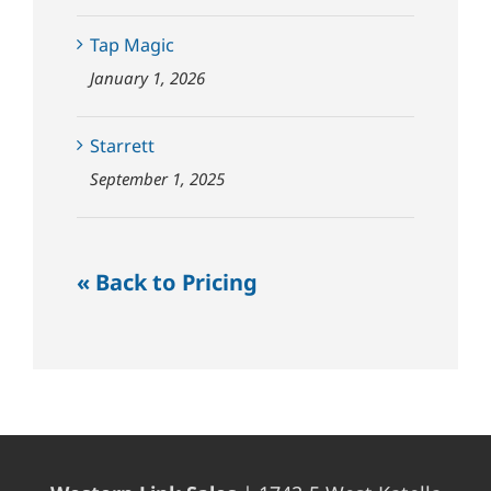
Tap Magic
January 1, 2026
Starrett
September 1, 2025
« Back to Pricing