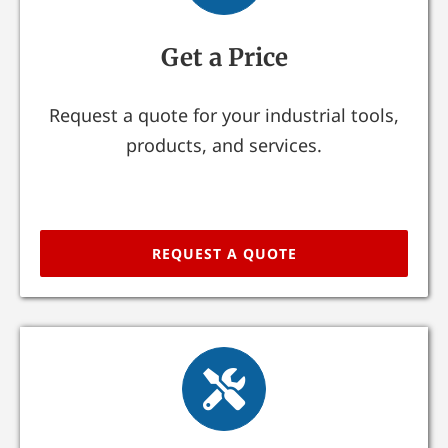
Get a Price
Request a quote for your industrial tools,
products, and services.
REQUEST A QUOTE