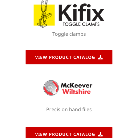
Toggle clamps
VIEW PRODUCT CATALOG
Precision hand files
VIEW PRODUCT CATALOG