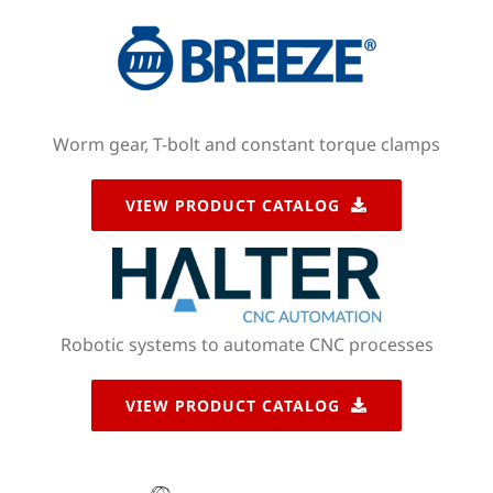
Worm gear, T-bolt and constant torque clamps
VIEW PRODUCT CATALOG
Robotic systems to automate CNC processes
VIEW PRODUCT CATALOG