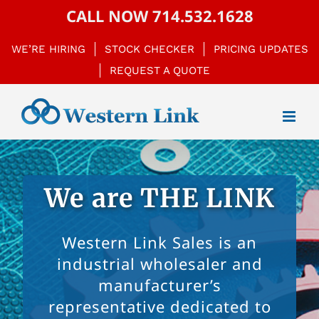
Skip
CALL NOW
714.532.1628
to
WE’RE HIRING
STOCK CHECKER
PRICING UPDATES
content
REQUEST A QUOTE
We are THE LINK
Western Link Sales is an
industrial wholesaler and
manufacturer’s
representative dedicated to