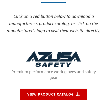
Click on a red button below to download a
manufacturer’s product catalog, or click on the
manufacturer’s logo to visit their website directly.
Premium performance work gloves and safety
gear
VIEW PRODUCT CATALOG