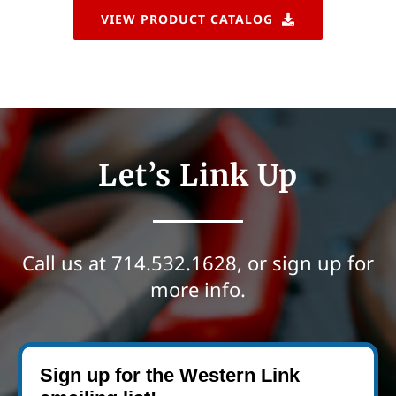
VIEW PRODUCT CATALOG
Let’s Link Up
Call us at
714.532.1628
, or sign up for
more info.
Sign up for the Western Link