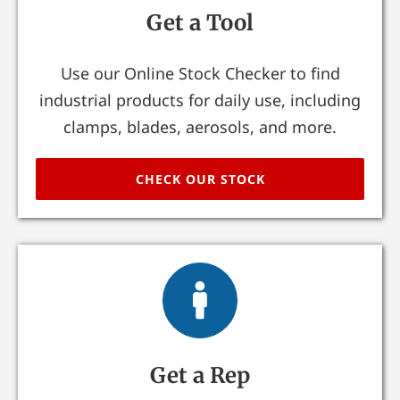
Get a Tool
Use our Online Stock Checker to find
industrial products for daily use, including
clamps, blades, aerosols, and more.
CHECK OUR STOCK
Get a Rep