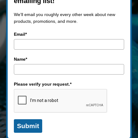
emailing list!
We'll email you roughly every other week about new
products, promotions, and more.
Email*
Name*
Please verify your request.*
Submit