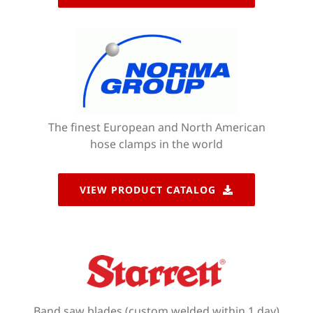
The finest European and North American
hose clamps in the world
VIEW PRODUCT CATALOG
Band saw blades (custom welded within 1 day)