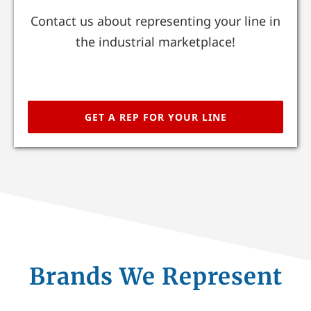
Contact us about representing your line in
the industrial marketplace!
GET A REP FOR YOUR LINE
Brands We Represent