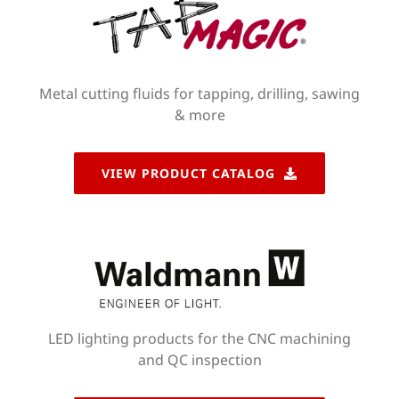
Metal cutting fluids for tapping, drilling, sawing
& more
VIEW PRODUCT CATALOG
LED lighting products for the CNC machining
and QC inspection