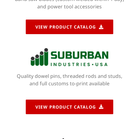
and power tool accessories
VIEW PRODUCT CATALOG
Quality dowel pins, threaded rods and studs,
and full customs to-print available
VIEW PRODUCT CATALOG