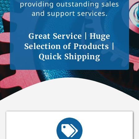
providing outstanding sales
and support services.
Great Service | Huge
Selection of Products |
Quick Shipping